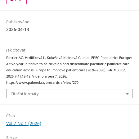
Publikováno
2026-04-13
Jak citovat
Postier AC, Hrdličková L, Kokešová Kleinová G, et al. EPEC-Paediatrics Europe:
A five-year initiative to co-develop and disseminate paediatric palliative care
education across Europe to improve patient care (2026–2030).
PAL.MED.CZ
.
2026;7(1):13-18. Viděno srpen 7, 2026.
https://www.palmed.cz/pm/article/view/270
Citační formáty
Číslo
Vol 7 No 1 (2026)
Sekce