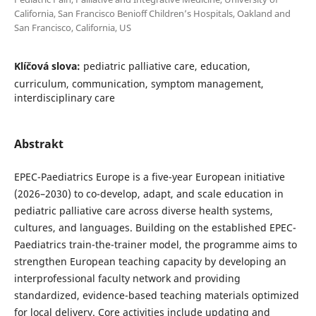
California, San Francisco Benioff Children’s Hospitals, Oakland and
San Francisco, California, US
Klíčová slova:
pediatric palliative care, education,
curriculum, communication, symptom management,
interdisciplinary care
Abstrakt
EPEC-Paediatrics Europe is a five-year European initiative
(2026–2030) to co-develop, adapt, and scale education in
pediatric palliative care across diverse health systems,
cultures, and languages. Building on the established EPEC-
Paediatrics train-the-trainer model, the programme aims to
strengthen European teaching capacity by developing an
interprofessional faculty network and providing
standardized, evidence-based teaching materials optimized
for local delivery. Core activities include updating and