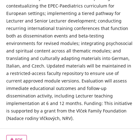
contextualizing the EPEC-Paediatrics curriculum for
European settings; implementing a tiered pathway for
Lecturer and Senior Lecturer development; conducting
recurring international training conferences that function
both as dissemination events and beta-testing
environments for revised modules; integrating psychosocial
and spiritual content across all thematic modules; and
translating and culturally adapting materials into German,
Italian, and Czech. Updated materials will be maintained in
a restricted-access faculty repository to ensure use of
current approved module versions. Evaluation will assess
immediate educational outcomes and follow-up
dissemination activity, including Lecturer teaching
implementation at 6 and 12 months. Funding: This initiative
is supported by a grant from the Vlček Family Foundation
(Nadace rodiny Vlčkových, NRV).
PDF