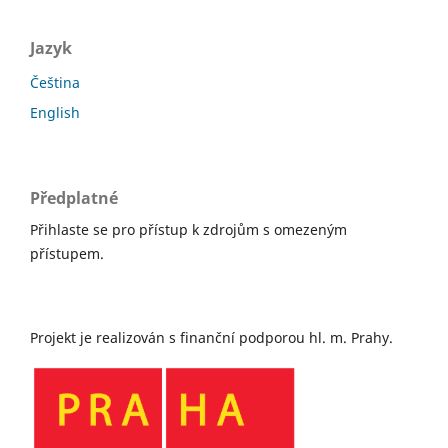
Jazyk
Čeština
English
Předplatné
Přihlaste se pro přístup k zdrojům s omezeným
přístupem.
Projekt je realizován s finanční podporou hl. m. Prahy.