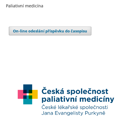
Paliativní medicína
On-line odeslání příspěvku do časopisu