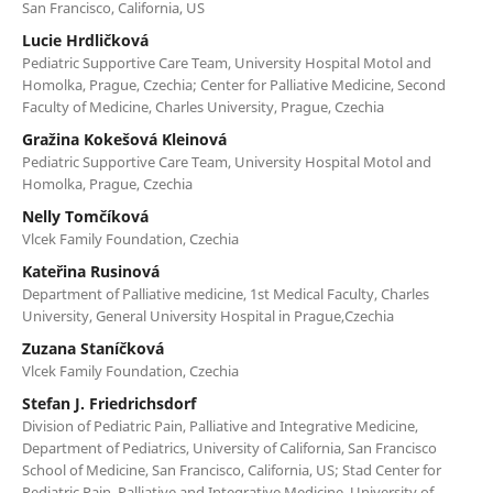
San Francisco, California, US
Lucie Hrdličková
Pediatric Supportive Care Team, University Hospital Motol and
Homolka, Prague, Czechia; Center for Palliative Medicine, Second
Faculty of Medicine, Charles University, Prague, Czechia
Gražina Kokešová Kleinová
Pediatric Supportive Care Team, University Hospital Motol and
Homolka, Prague, Czechia
Nelly Tomčíková
Vlcek Family Foundation, Czechia
Kateřina Rusinová
Department of Palliative medicine, 1st Medical Faculty, Charles
University, General University Hospital in Prague,Czechia
Zuzana Staníčková
Vlcek Family Foundation, Czechia
Stefan J. Friedrichsdorf
Division of Pediatric Pain, Palliative and Integrative Medicine,
Department of Pediatrics, University of California, San Francisco
School of Medicine, San Francisco, California, US; Stad Center for
Pediatric Pain, Palliative and Integrative Medicine, University of