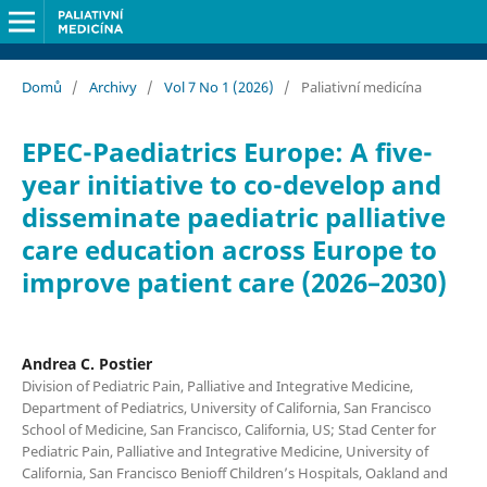
Domů
/
Archivy
/
Vol 7 No 1 (2026)
/
Paliativní medicína
EPEC-Paediatrics Europe: A five-
year initiative to co-develop and
disseminate paediatric palliative
care education across Europe to
improve patient care (2026–2030)
Andrea C. Postier
Division of Pediatric Pain, Palliative and Integrative Medicine,
Department of Pediatrics, University of California, San Francisco
School of Medicine, San Francisco, California, US; Stad Center for
Pediatric Pain, Palliative and Integrative Medicine, University of
California, San Francisco Benioff Children’s Hospitals, Oakland and