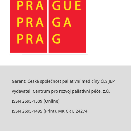
Garant: Česká společnost paliativní medicíny ČLS JEP
Vydavatel: Centrum pro rozvoj paliativní péče, z.ú.
ISSN 2695-1509 (Online)
ISSN 2695-1495 (Print), MK ČR E 24274