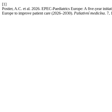
[1]
Postier, A.C. et al. 2026. EPEC-Paediatrics Europe: A five-year initiat
Europe to improve patient care (2026–2030).
Paliativní medicína
. 7,